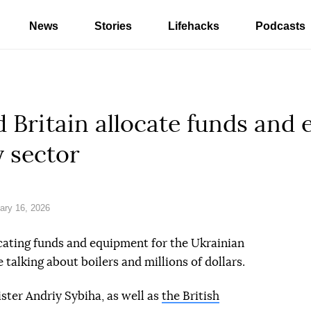
News
Stories
Lifehacks
Podcasts
d Britain allocate funds and
 sector
ary 16, 2026
ocating funds and equipment for the Ukrainian
e talking about boilers and millions of dollars.
ster Andriy Sybiha, as well as
the British