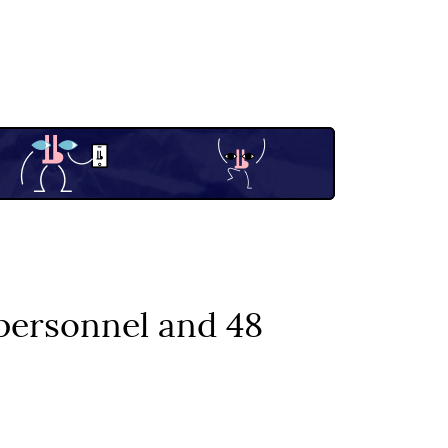
 personnel and 48