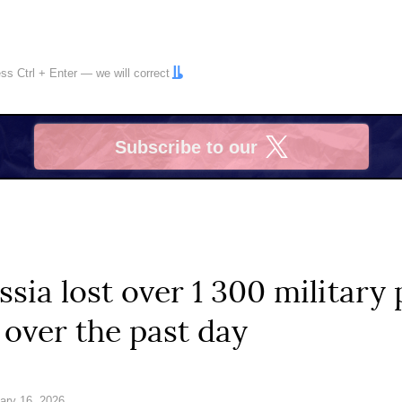
ress
Ctrl
+
Enter
— we will correct
Subscribe to our
X
ssia lost over 1 300 military
 over the past day
ary 16, 2026