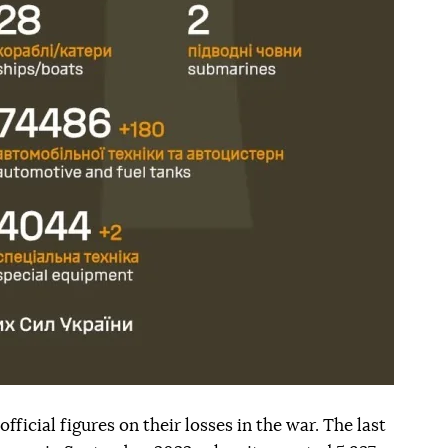
fficial figures on their losses in the war. The last