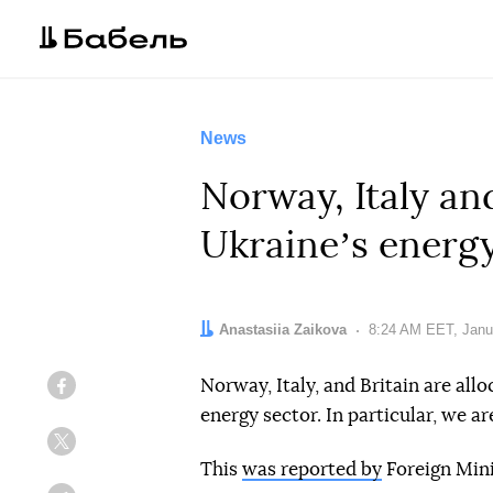
News
Norway, Italy an
Ukraineʼs energy
Author:
Anastasiia Zaikova
Date:
8:24 AM EET, Janu
Norway, Italy, and Britain are all
Facebook
energy sector. In particular, we ar
Twitter
This
was reported by
Foreign Mini