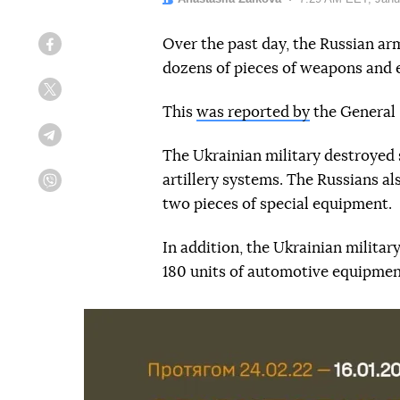
Over the past day, the Russian army
Facebook
dozens of pieces of weapons and
Twitter
This
was reported by
the General 
Telegram
The Ukrainian military destroyed 
artillery systems. The Russians al
Viber
two pieces of special equipment.
In addition, the Ukrainian milita
180 units of automotive equipmen