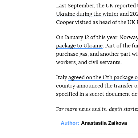
Last September, the UK reported
Ukraine during the winter
and 202
Cooper visited as head of the UK 
On January 12 of this year, Norwa
package to Ukraine
. Part of the f
purchase gas, and another part wil
workers, and civil servants.
Italy
agreed on the 12th package o
country announced the transfer o
specified in a secret document dev
For more news and in-depth storie
Author:
Anastasiia Zaikova