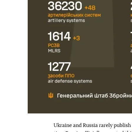
Ukraine and Russia rarely publish o