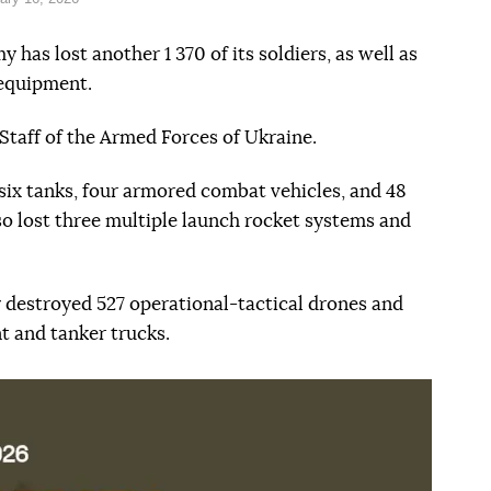
 has lost another 1 370 of its soldiers, as well as
 equipment.
Staff of the Armed Forces of Ukraine.
six tanks, four armored combat vehicles, and 48
so lost three multiple launch rocket systems and
ry destroyed 527 operational-tactical drones and
t and tanker trucks.