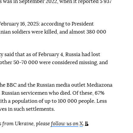
his was in September 2022, when it reported 5 937
February 16, 2025: according to President
nian soldiers were killed, and almost 380 000
y said that as of February 4, Russia had lost
another 50-70 000 were considered missing, and
the BBC and the Russian media outlet Mediazona
2 Russian servicemen who died. Of these, 67%
with a population of up to 100 000 people. Less
ives in such settlements.
s from Ukraine, please
follow us on
X
.