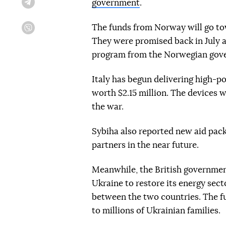
government
.
Telegram
The funds from Norway will go to
Viber
They were promised back in July a
program from the Norwegian gov
Italy has begun delivering high-p
worth $2.15 million. The devices w
the war.
Sybiha also reported new aid pack
partners in the near future.
Meanwhile, the British government 
Ukraine to restore its energy sec
between the two countries. The fu
to millions of Ukrainian families.