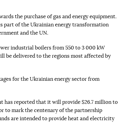
wards the purchase of gas and energy equipment.
s part of the Ukrainian energy transformation
ernment and the UN.
ower industrial boilers from 550 to 3 000 kW
ill be delivered to the regions most affected by
ages for the Ukrainian energy sector from
has reported that it will provide $26.7 million to
tor to mark the centenary of the partnership
nds are intended to provide heat and electricity