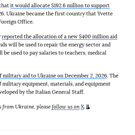
 that
it would allocate $192.6 million to support
6. Ukraine became the first country that Yvette
Foreign Office.
y
reported the allocation of a new $400 million aid
unds will be used to repair the energy sector and
l be used to pay salaries to teachers, medical
f military aid to Ukraine on December 2, 2026
. The
f military equipment, materials, and equipment
eloped by the Italian General Staff.
s from Ukraine, please
follow us on
X
.