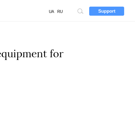
Support
Site
UA
RU
search
 equipment for