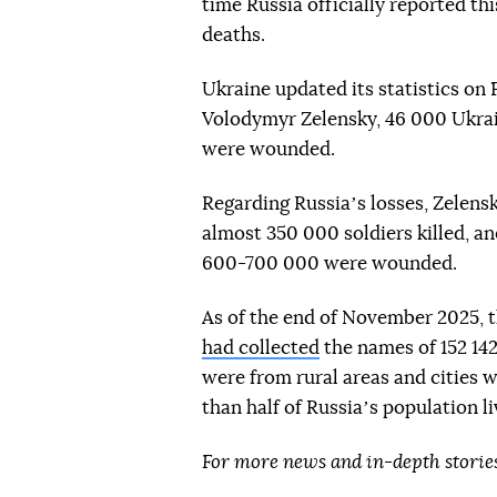
time Russia officially reported t
deaths.
Ukraine updated its statistics on 
Volodymyr Zelensky, 46 000 Ukrai
were wounded.
Regarding Russiaʼs losses, Zelensk
almost 350 000 soldiers killed, 
600-700 000 were wounded.
As of the end of November 2025, 
had collected
the names of 152 14
were from rural areas and cities 
than half of Russiaʼs population l
For more news and in-depth storie