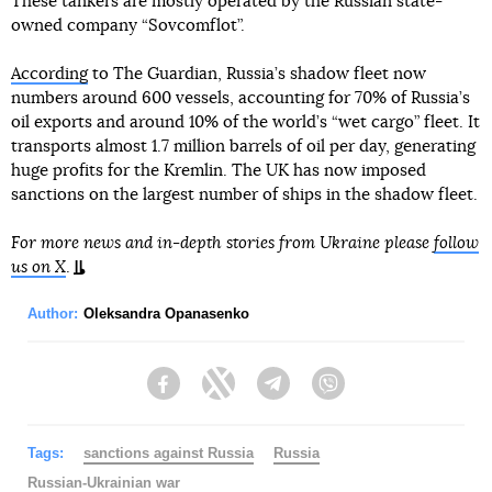
These tankers are mostly operated by the Russian state-
owned company “Sovcomflot”.
According
to The Guardian, Russia’s shadow fleet now
numbers around 600 vessels, accounting for 70% of Russia’s
oil exports and around 10% of the world’s “wet cargo” fleet. It
transports almost 1.7 million barrels of oil per day, generating
huge profits for the Kremlin. The UK has now imposed
sanctions on the largest number of ships in the shadow fleet.
For more news and in-depth stories from Ukraine please
follow
us on X
.
Author:
Oleksandra Opanasenko
Facebook
Twitter
Telegram
Viber
Tags:
sanctions against Russia
Russia
Russian-Ukrainian war