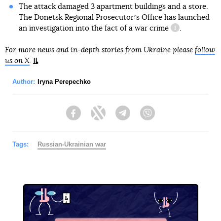
The attack damaged 3 apartment buildings and a store.
The Donetsk Regional Prosecutorʼs Office has launched
an investigation into the fact of
a war crime
.
information re
For more news and in-depth stories from Ukraine please
follow
us on X
.
Author:
Iryna Perepechko
Facebook
Twitter
Telegram
Viber
Tags:
Russian-Ukrainian war