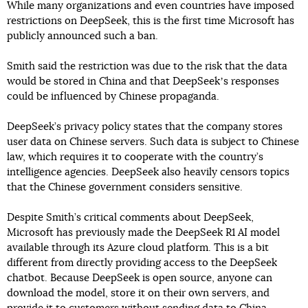
While many organizations and even countries have imposed
restrictions on DeepSeek, this is the first time Microsoft has
publicly announced such a ban.
Smith said the restriction was due to the risk that the data
would be stored in China and that DeepSeekʼs responses
could be influenced by Chinese propaganda.
DeepSeek’s privacy policy states that the company stores
user data on Chinese servers. Such data is subject to Chinese
law, which requires it to cooperate with the country’s
intelligence agencies. DeepSeek also heavily censors topics
that the Chinese government considers sensitive.
Despite Smith’s critical comments about DeepSeek,
Microsoft has previously made the DeepSeek R1 AI model
available through its Azure cloud platform. This is a bit
different from directly providing access to the DeepSeek
chatbot. Because DeepSeek is open source, anyone can
download the model, store it on their own servers, and