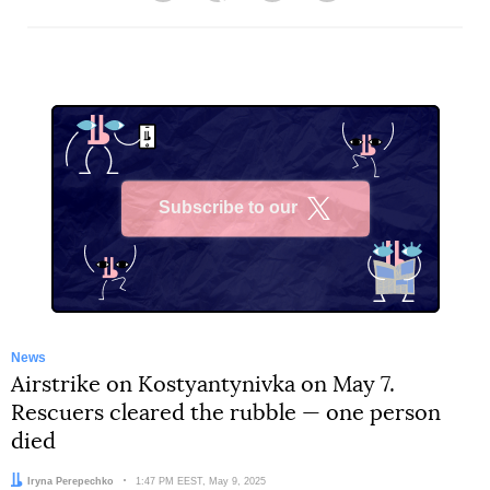
Subscribe to our
X
News
Airstrike on Kostyantynivka on May 7.
Rescuers cleared the rubble — one person
died
Author:
Iryna Perepechko
Date:
1:47 PM EEST, May 9, 2025