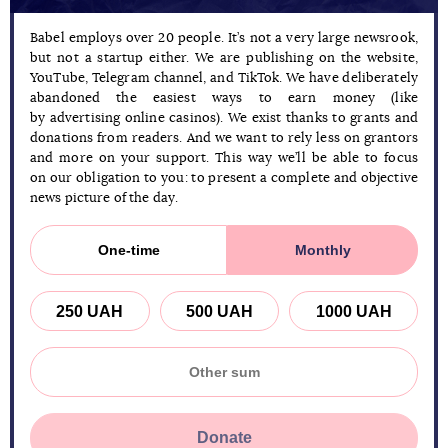
Babel employs over 20 people. It’s not a very large newsrook,
but not a startup either. We are publishing on the website,
YouTube, Telegram channel, and TikTok. We have deliberately
abandoned the easiest ways to earn money (like
by advertising online casinos). We exist thanks to grants and
donations from readers. And we want to rely less on grantors
and more on your support. This way we’ll be able to focus
on our obligation to you: to present a complete and objective
news picture of the day.
One-time
Monthly
250 UAH
500 UAH
1000 UAH
Donate