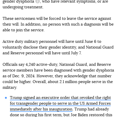
gender dysphoria
, who have relevant symptoms, or are
information reference
undergoing treatment.
These servicemen will be forced to leave the service against
their will. In addition, no person with such a diagnosis will be
able to join the service.
Active duty military personnel will have until June 6 to
voluntarily disclose their gender identity, and National Guard
and Reserve personnel will have until July 7.
Officials say 4,240 active-duty, National Guard, and Reserve
service members have been diagnosed with gender dysphoria
as of Dec. 9, 2024. However, they acknowledge that number
could be higher. Overall, about 2.1 million people serve in the
military.
Trump signed an executive order that revoked the right
for transgender people to serve in the US Armed Forces
immediately after his inauguration
. Trump had already
done so during his first term, but Joe Biden restored this