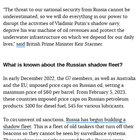
"The threat to our national security from Russia cannot be
underestimated, so we will do everything in our power to
disrupt the activities of Vladimir Putinʼs shadow navy,
deprive his war machine of oil revenues and protect the
underwater infrastructure on which we depend for our daily
lives,"
said
British Prime Minister Keir Starmer.
What is known about the Russian shadow fleet?
In early December 2022, the G7 members, as well as Australia
and the EU, imposed price caps on Russian oil, setting a
maximum price of $60 per barrel. From February 5, 2023,
these countries imposed price caps on Russian petroleum
products: $100 for diesel fuel, $45 for various lubricants.
To circumvent oil sanctions,
Russia has begun building a
shadow fleet
. This is a fleet of old tankers that turn off their
beacons so they cannot be seen by surveillance systems.