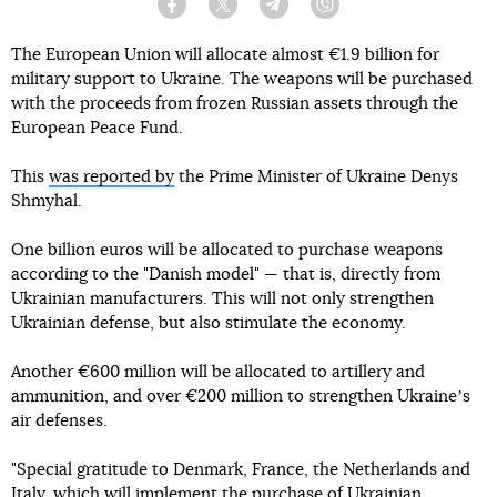
Facebook
Twitter
Telegram
Viber
The European Union will allocate almost €1.9 billion for
military support to Ukraine. The weapons will be purchased
with the proceeds from frozen Russian assets through the
European Peace Fund.
This
was reported by
the Prime Minister of Ukraine Denys
Shmyhal.
One billion euros will be allocated to purchase weapons
according to the "Danish model" — that is, directly from
Ukrainian manufacturers. This will not only strengthen
Ukrainian defense, but also stimulate the economy.
Another €600 million will be allocated to artillery and
ammunition, and over €200 million to strengthen Ukraineʼs
air defenses.
"Special gratitude to Denmark, France, the Netherlands and
Italy, which will implement the purchase of Ukrainian