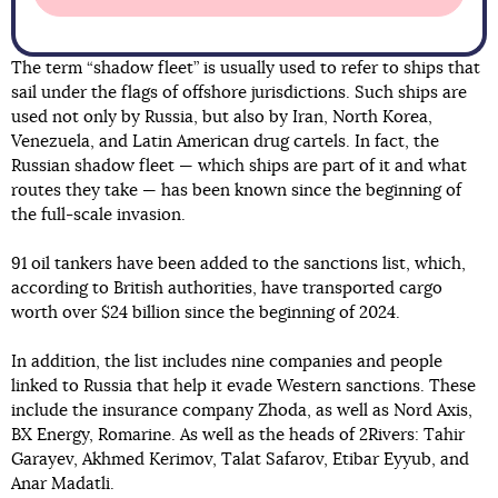
The term “shadow fleet” is usually used to refer to ships that
sail under the flags of offshore jurisdictions. Such ships are
used not only by Russia, but also by Iran, North Korea,
Venezuela, and Latin American drug cartels. In fact, the
Russian shadow fleet — which ships are part of it and what
routes they take — has been known since the beginning of
the full-scale invasion.
91 oil tankers have been added to the sanctions list, which,
according to British authorities, have transported cargo
worth over $24 billion since the beginning of 2024.
In addition, the list includes nine companies and people
linked to Russia that help it evade Western sanctions. These
include the insurance company Zhoda, as well as Nord Axis,
BX Energy, Romarine. As well as the heads of 2Rivers: Tahir
Garayev, Akhmed Kerimov, Talat Safarov, Etibar Eyyub, and
Anar Madatli.