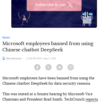
Subscribe to our
X
News
Microsoft employees banned from using
Chinese chatbot DeepSeek
Author:
Olha Bereziuk
Date:
12:09 PM EEST, May 9, 2025
Facebook
Twitter
Telegram
Viber
Microsoft employees have been banned from using the
Chinese chatbot DeepSeek for data security reasons.
This was stated at a Senate hearing by Microsoft Vice
Chairman and President Brad Smith, TechCrunch
reports
.