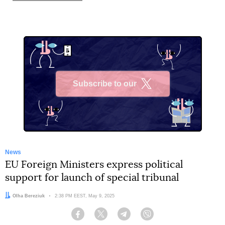
Subscribe to our
X
News
EU Foreign Ministers express political
support for launch of special tribunal
Author:
Olha Bereziuk
Date:
2:38 PM EEST, May 9, 2025
Facebook
Twitter
Telegram
Viber