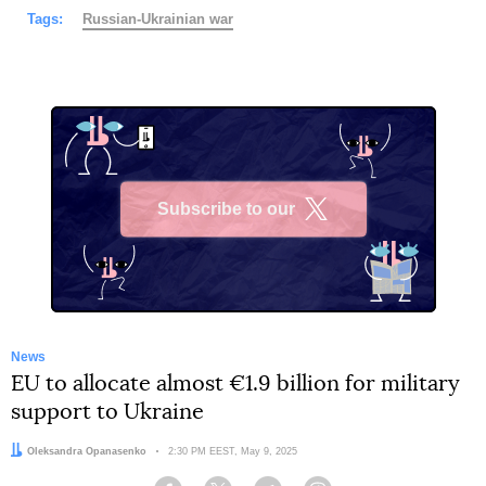
Tags:
Russian-Ukrainian war
Subscribe to our
X
News
EU to allocate almost €1.9 billion for military
support to Ukraine
Author:
Oleksandra Opanasenko
Date:
2:30 PM EEST, May 9, 2025