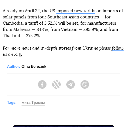
Already on April 22, the US
imposed new tariffs
on imports of
solar panels from four Southeast Asian countries — for
Cambodia, a tariff of 3,521% will be set, for manufacturers
from Malaysia — 34.4%, from Vietnam — 395.9%, and from
Thailand — 375.2%.
For more news and in-depth stories from Ukraine please
follow
us on X
.
Author:
Olha Bereziuk
Facebook
Twitter
Telegram
Viber
Tags:
мита Трампа