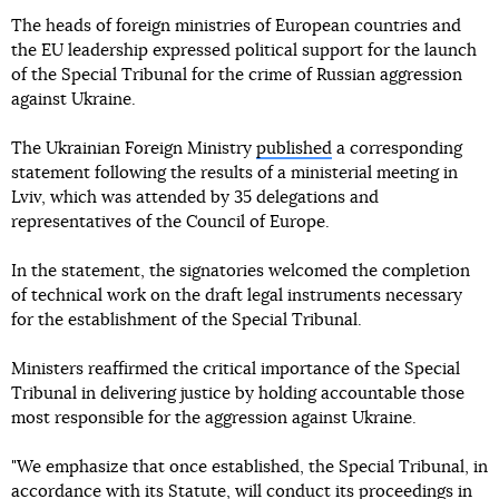
The heads of foreign ministries of European countries and
the EU leadership expressed political support for the launch
of the Special Tribunal for the crime of Russian aggression
against Ukraine.
The Ukrainian Foreign Ministry
published
a corresponding
statement following the results of a ministerial meeting in
Lviv, which was attended by 35 delegations and
representatives of the Council of Europe.
In the statement, the signatories welcomed the completion
of technical work on the draft legal instruments necessary
for the establishment of the Special Tribunal.
Ministers reaffirmed the critical importance of the Special
Tribunal in delivering justice by holding accountable those
most responsible for the aggression against Ukraine.
"We emphasize that once established, the Special Tribunal, in
accordance with its Statute, will conduct its proceedings in