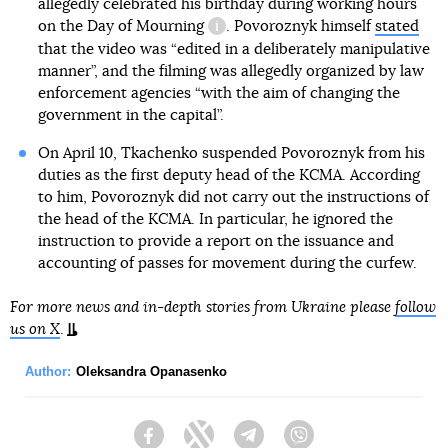
allegedly celebrated his birthday during working hours
on
the Day of Mourning
. Povoroznyk himself
stated
information reference
that the video was “edited in a deliberately manipulative
manner”, and the filming was allegedly organized by law
enforcement agencies “with the aim of changing the
government in the capital”.
On April 10, Tkachenko suspended Povoroznyk from his
duties as the first deputy head of the KCMA. According
to him, Povoroznyk did not carry out the instructions of
the head of the KCMA. In particular, he ignored the
instruction to provide a report on the issuance and
accounting of passes for movement during the curfew.
For more news and in-depth stories from Ukraine please
follow
us on X
.
Author:
Oleksandra Opanasenko
Facebook
Twitter
Telegram
Viber