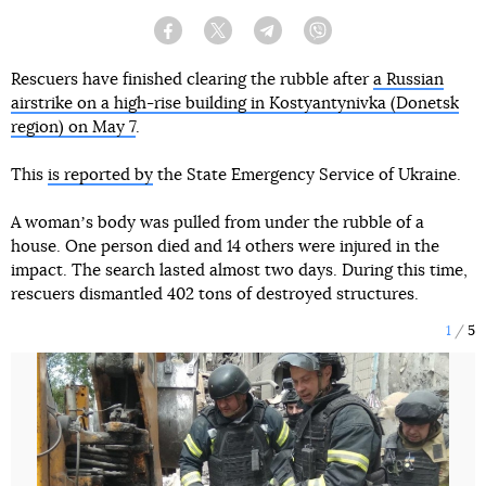
Facebook
Twitter
Telegram
Viber
Rescuers have finished clearing the rubble after
a Russian
airstrike on a high-rise building in Kostyantynivka (Donetsk
region) on May 7
.
This
is reported by
the State Emergency Service of Ukraine.
A womanʼs body was pulled from under the rubble of a
house. One person died and 14 others were injured in the
impact. The search lasted almost two days. During this time,
rescuers dismantled 402 tons of destroyed structures.
1
5