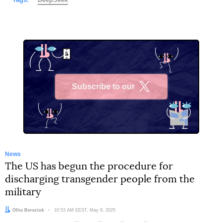
Subscribe to our
X
News
The US has begun the procedure for
discharging transgender people from the
military
Author:
Olha Bereziuk
Date:
10:53 AM EEST, May 9, 2025