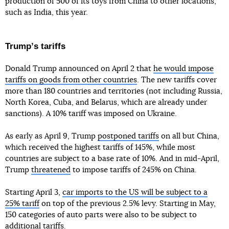
production of 500 of its toys from China to other locations,
such as India, this year.
Trumpʼs tariffs
Donald Trump announced on April 2 that
he would impose
tariffs on goods from other countries
. The new tariffs cover
more than 180 countries and territories (not including Russia,
North Korea, Cuba, and Belarus, which are already under
sanctions). A 10% tariff was imposed on Ukraine.
As early as April 9, Trump
postponed tariffs
on all but China,
which received the highest tariffs of 145%, while most
countries are subject to a base rate of 10%. And in mid-April,
Trump
threatened
to impose tariffs of 245% on China.
Starting April 3,
car imports to the US will be subject to a
25% tariff
on top of the previous 2.5% levy. Starting in May,
150 categories of auto parts were also to be subject to
additional tariffs.