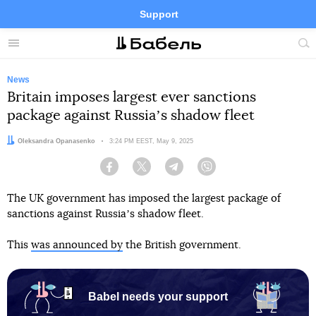
Support
Facebook
Telegram
Twitter
Instagram
Menu
Site
sea
News
Britain imposes largest ever sanctions
package against Russiaʼs shadow fleet
Author:
Oleksandra Opanasenko
Date:
3:24 PM EEST, May 9, 2025
Facebook
Twitter
Telegram
Viber
The UK government has imposed the largest package of
sanctions against Russiaʼs shadow fleet.
This
was announced by
the British government.
Babel needs your support