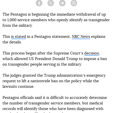
Facebook
Twitter
Telegram
Viber
The Pentagon is beginning the immediate withdrawal of up
to 1,000 service members who openly identify as transgender
from the military.
This
is stated
in a Pentagon statement,
NBC News
explains
the details.
This process began after the Supreme Courtʼs
decision
,
which allowed US President Donald Trump to impose a ban
on transgender people serving in the military.
The judges granted the Trump administrationʼs emergency
request to lift a nationwide ban on the policy while the
lawsuits continue.
Pentagon officials said it is difficult to accurately determine
the number of transgender service members, but medical
records will identify those who have been diagnosed with