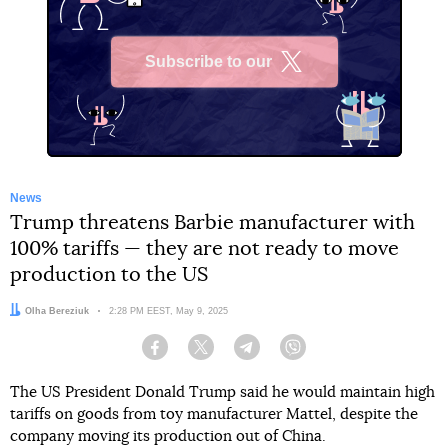
Subscribe to our
X
News
Trump threatens Barbie manufacturer with
100% tariffs — they are not ready to move
production to the US
Author:
Olha Bereziuk
Date:
2:28 PM EEST, May 9, 2025
Facebook
Twitter
Telegram
Viber
The US President Donald Trump said he would maintain high
tariffs on goods from toy manufacturer Mattel, despite the
company moving its production out of China.