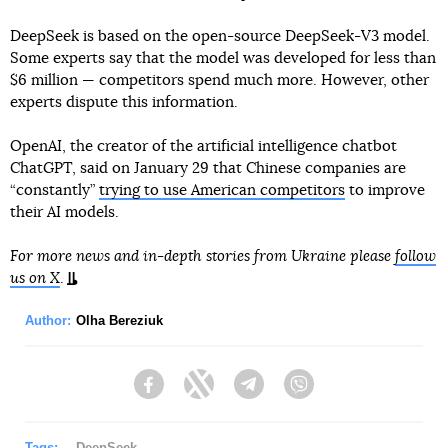
DeepSeek is based on the open-source DeepSeek-V3 model.
Some experts say that the model was developed for less than
$6 million — competitors spend much more. However, other
experts dispute this information.
OpenAI, the creator of the artificial intelligence chatbot
ChatGPT, said on January 29 that Chinese companies are
“constantly”
trying to use American competitors
to improve
their AI models.
For more news and in-depth stories from Ukraine please
follow
us on X
.
Author:
Olha Bereziuk
Facebook
Twitter
Telegram
Viber
Tags:
DeepSeek