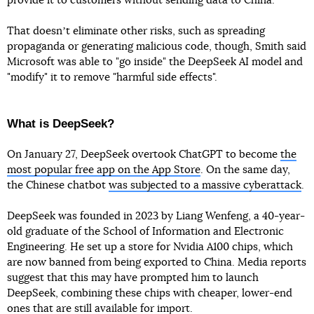
provide it to customers without sending data to China.
That doesnʼt eliminate other risks, such as spreading
propaganda or generating malicious code, though, Smith said
Microsoft was able to "go inside" the DeepSeek AI model and
"modify" it to remove "harmful side effects".
What is DeepSeek?
On January 27, DeepSeek overtook ChatGPT to become
the
most popular free app on the App Store
. On the same day,
the Chinese chatbot
was subjected to a massive cyberattack
.
DeepSeek was founded in 2023 by Liang Wenfeng, a 40-year-
old graduate of the School of Information and Electronic
Engineering. He set up a store for Nvidia A100 chips, which
are now banned from being exported to China. Media reports
suggest that this may have prompted him to launch
DeepSeek, combining these chips with cheaper, lower-end
ones that are still available for import.