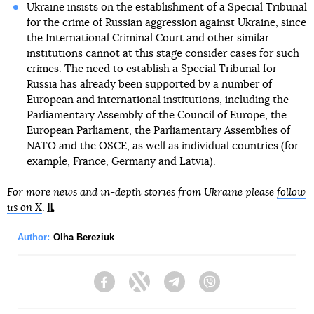
Ukraine insists on the establishment of a Special Tribunal
for the crime of Russian aggression against Ukraine, since
the International Criminal Court and other similar
institutions cannot at this stage consider cases for such
crimes. The need to establish a Special Tribunal for
Russia has already been supported by a number of
European and international institutions, including the
Parliamentary Assembly of the Council of Europe, the
European Parliament, the Parliamentary Assemblies of
NATO and the OSCE, as well as individual countries (for
example, France, Germany and Latvia).
For more news and in-depth stories from Ukraine please
follow
us on X
.
Author:
Olha Bereziuk
Facebook
Twitter
Telegram
Viber