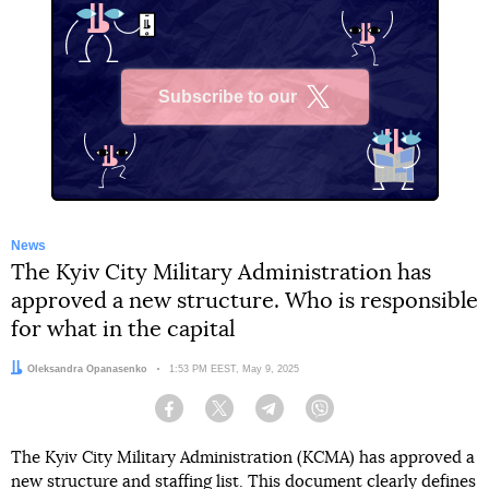
Subscribe to our
X
News
The Kyiv City Military Administration has
approved a new structure. Who is responsible
for what in the capital
Author:
Oleksandra Opanasenko
Date:
1:53 PM EEST, May 9, 2025
Facebook
Twitter
Telegram
Viber
The Kyiv City Military Administration (KCMA) has approved a
new structure and staffing list. This document clearly defines