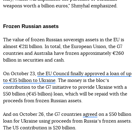
weapons worth a billion euros," Shmyhal emphasized.
Frozen Russian assets
The value of frozen Russian sovereign assets in the EU is
almost €211 billion. In total, the European Union, the G7
countries and Australia have frozen approximately €260
billion in securities and cash.
On October 23,
the EU Council finally approved a loan of up
to €35 billion to Ukraine
. The money is the blocʼs
contribution to the G7 initiative to provide Ukraine with a
$50 billion (€45 billion) loan, which will be repaid with the
proceeds from frozen Russian assets.
And on October 26, the G7 countries
agreed
on a $50 billion
loan for Ukraine using proceeds from Russiaʼs frozen assets.
The US contribution is $20 billion.