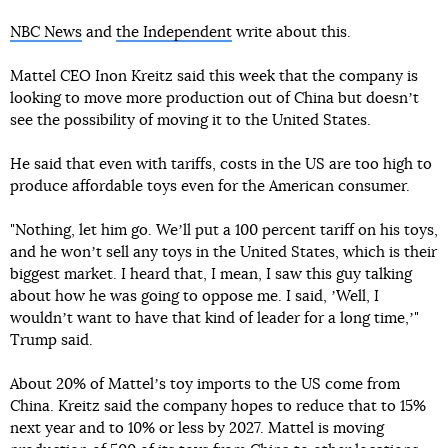
NBC News
and
the Independent
write about this.
Mattel CEO Inon Kreitz said this week that the company is
looking to move more production out of China but doesnʼt
see the possibility of moving it to the United States.
He said that even with tariffs, costs in the US are too high to
produce affordable toys even for the American consumer.
"Nothing, let him go. Weʼll put a 100 percent tariff on his toys,
and he wonʼt sell any toys in the United States, which is their
biggest market. I heard that, I mean, I saw this guy talking
about how he was going to oppose me. I said, ʼWell, I
wouldnʼt want to have that kind of leader for a long time,ʼ"
Trump said.
About 20% of Mattelʼs toy imports to the US come from
China. Kreitz said the company hopes to reduce that to 15%
next year and to 10% or less by 2027. Mattel is moving