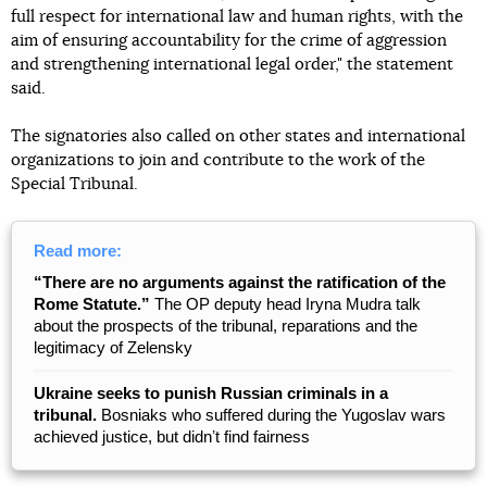
full respect for international law and human rights, with the
aim of ensuring accountability for the crime of aggression
and strengthening international legal order," the statement
said.
The signatories also called on other states and international
organizations to join and contribute to the work of the
Special Tribunal.
Read more:
“There are no arguments against the ratification of the
Rome Statute.”
The OP deputy head Iryna Mudra talk
about the prospects of the tribunal, reparations and the
legitimacy of Zelensky
Ukraine seeks to punish Russian criminals in a
tribunal.
Bosniaks who suffered during the Yugoslav wars
achieved justice, but didnʼt find fairness