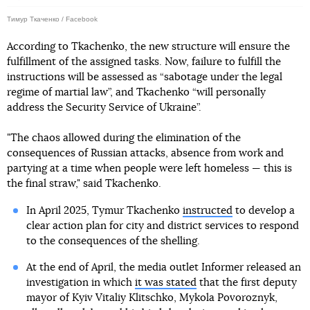
Тимур Ткаченко / Facebook
According to Tkachenko, the new structure will ensure the
fulfillment of the assigned tasks. Now, failure to fulfill the
instructions will be assessed as “sabotage under the legal
regime of martial law”, and Tkachenko “will personally
address the Security Service of Ukraine”.
"The chaos allowed during the elimination of the
consequences of Russian attacks, absence from work and
partying at a time when people were left homeless — this is
the final straw," said Tkachenko.
In April 2025, Tymur Tkachenko
instructed
to develop a
clear action plan for city and district services to respond
to the consequences of the shelling.
At the end of April, the media outlet Informer released an
investigation in which
it was stated
that the first deputy
mayor of Kyiv Vitaliy Klitschko, Mykola Povoroznyk,
died