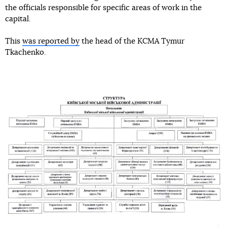
the officials responsible for specific areas of work in the
capital.
This
was reported by
the head of the KCMA Tymur
Tkachenko.