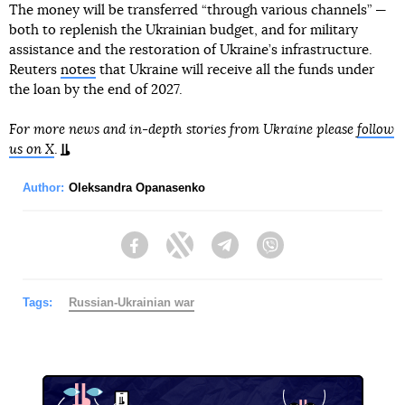
The money will be transferred “through various channels” —
both to replenish the Ukrainian budget, and for military
assistance and the restoration of Ukraine’s infrastructure.
Reuters
notes
that Ukraine will receive all the funds under
the loan by the end of 2027.
For more news and in-depth stories from Ukraine please
follow
us on X
.
Author:
Oleksandra Opanasenko
Facebook
Twitter
Telegram
Viber
Tags:
Russian-Ukrainian war