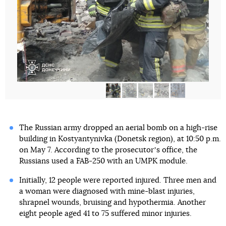
The Russian army dropped an aerial bomb on a high-rise
building in Kostyantynivka (Donetsk region), at 10:50 p.m.
on May 7. According to the prosecutorʼs office, the
Russians used a FAB-250 with an UMPK module.
Initially, 12 people were reported injured. Three men and
a woman were diagnosed with mine-blast injuries,
shrapnel wounds, bruising and hypothermia. Another
eight people aged 41 to 75 suffered minor injuries.