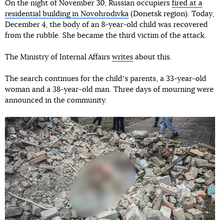
On the night of November 30, Russian occupiers
fired at a
residential building in Novohrodivka
(Donetsk region). Today,
December 4, the body of an 8-year-old child was recovered
from the rubble. She became the third victim of the attack.
The Ministry of Internal Affairs
writes
about this.
The search continues for the childʼs parents, a 33-year-old
woman and a 38-year-old man. Three days of mourning were
announced in the community.