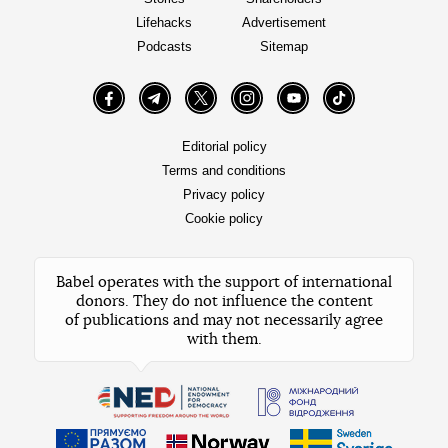
Lifehacks
Advertisement
Podcasts
Sitemap
Facebook
Telegram
Twitter
Instagram
YouTube
TikTok
Editorial policy
Terms and conditions
Privacy policy
Cookie policy
Babel operates with the support of international
donors. They do not influence the content
of publications and may not necessarily agree
with them.