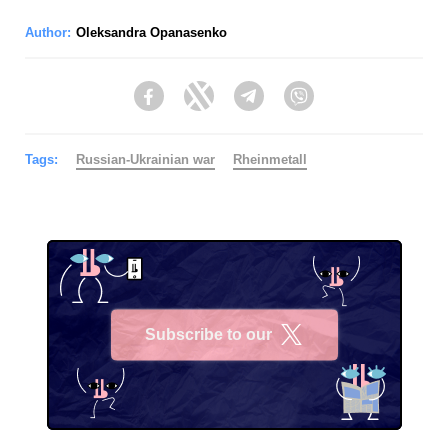
Author:
Oleksandra Opanasenko
Facebook
Twitter
Telegram
Viber
Tags:
Russian-Ukrainian war
Rheinmetall
Subscribe to our
X