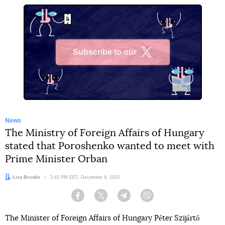
Subscribe to our
X
News
The Ministry of Foreign Affairs of Hungary
stated that Poroshenko wanted to meet with
Prime Minister Orban
Author:
Liza Brovko
Date:
2:41 PM EET, December 4, 2023
Facebook
Twitter
Telegram
Viber
The Minister of Foreign Affairs of Hungary Péter Szijártó