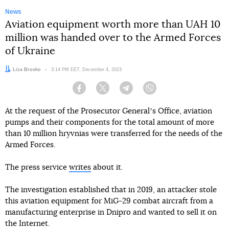
News
Aviation equipment worth more than UAH 10
million was handed over to the Armed Forces
of Ukraine
Author:
Liza Brovko
Date:
3:14 PM EET, December 4, 2023
Facebook
Twitter
Telegram
Viber
At the request of the Prosecutor Generalʼs Office, aviation
pumps and their components for the total amount of more
than 10 million hryvnias were transferred for the needs of the
Armed Forces.
The press service
writes
about it.
The investigation established that in 2019, an attacker stole
this aviation equipment for MiG-29 combat aircraft from a
manufacturing enterprise in Dnipro and wanted to sell it on
the Internet.