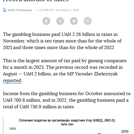
Author:
Sofiia Telishevska
Date:
1:23 PM EET, December 4, 2023
Facebook
Twitter
Telegram
Viber
The gambling business paid UAH 2.26 billion in taxes in
November, which is ten times more than for the whole of
2021 and three times more than for the whole of 2022.
This is the largest amount of tax paid by gaming companies
for a month in 2023. The previous record was recorded in
August — UAH 2 billion, as the MP Yaroslav Zheleznyak
reported
.
Income from the gambling business for October amounted to
UAH 700.8 million, and in 2022, the gambling business paid a
total of UAH 730.9 million in taxes.