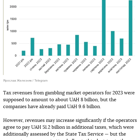
Ярослав Железняк / Telegram
Tax revenues from gambling market operators for 2023 were
supposed to amount to about UAH 8 billion, but the
companies have already paid UAH 9.6 billion.
However, revenues may increase significantly if the operators
agree to pay UAH 51.2 billion in additional taxes, which were
additionally assessed by the State Tax Service — but the