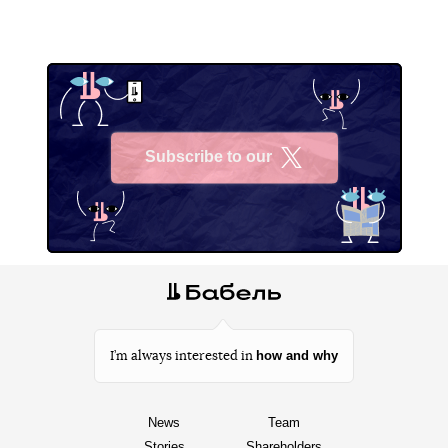
Subscribe to our
X
how and why
I’m always interested in
News
Team
Stories
Shareholders