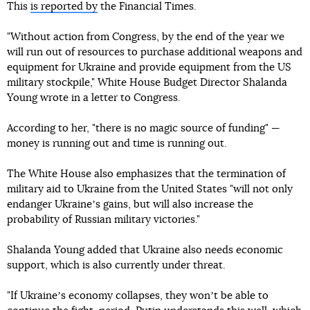
This
is reported by
the Financial Times.
"Without action from Congress, by the end of the year we
will run out of resources to purchase additional weapons and
equipment for Ukraine and provide equipment from the US
military stockpile," White House Budget Director Shalanda
Young wrote in a letter to Congress.
According to her, "there is no magic source of funding" —
money is running out and time is running out.
The White House also emphasizes that the termination of
military aid to Ukraine from the United States "will not only
endanger Ukraineʼs gains, but will also increase the
probability of Russian military victories."
Shalanda Young added that Ukraine also needs economic
support, which is also currently under threat.
"If Ukraineʼs economy collapses, they wonʼt be able to