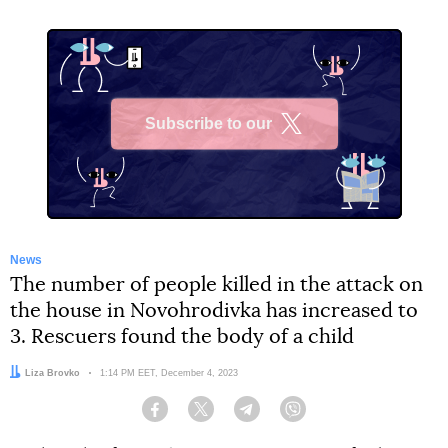
Subscribe to our
X
News
The number of people killed in the attack on
the house in Novohrodivka has increased to
3. Rescuers found the body of a child
Author:
Liza Brovko
Date:
1:14 PM EET, December 4, 2023
Facebook
Twitter
Telegram
Viber