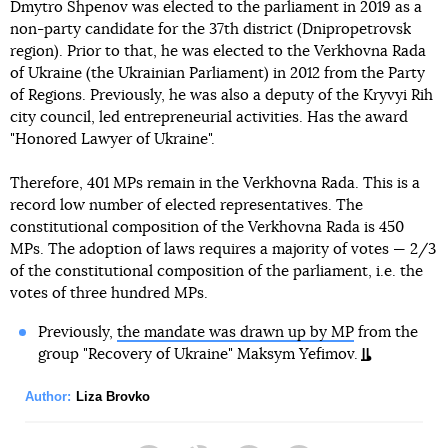
Dmytro Shpenov was elected to the parliament in 2019 as a
non-party candidate for the 37th district (Dnipropetrovsk
region). Prior to that, he was elected to the Verkhovna Rada
of Ukraine (the Ukrainian Parliament) in 2012 from the Party
of Regions. Previously, he was also a deputy of the Kryvyi Rih
city council, led entrepreneurial activities. Has the award
"Honored Lawyer of Ukraine".
Therefore, 401 MPs remain in the Verkhovna Rada. This is a
record low number of elected representatives. The
constitutional composition of the Verkhovna Rada is 450
MPs. The adoption of laws requires a majority of votes — 2/3
of the constitutional composition of the parliament, i.e. the
votes of three hundred MPs.
Previously,
the mandate was drawn up by MP
from the
group "Recovery of Ukraine" Maksym Yefimov.
Author:
Liza Brovko