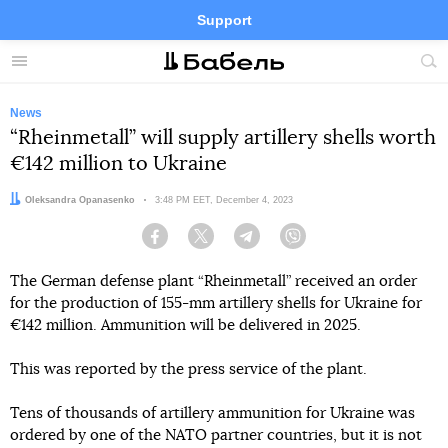
Support
Facebook
Telegram
Twitter
Instagram
Menu
Site
sea
News
“Rheinmetall” will supply artillery shells worth
€142 million to Ukraine
Author:
Oleksandra Opanasenko
Date:
3:48 PM EET, December 4, 2023
Facebook
Twitter
Telegram
Viber
The German defense plant “Rheinmetall” received an order
for the production of 155-mm artillery shells for Ukraine for
€142 million. Ammunition will be delivered in 2025.
This was reported by the press service of the plant.
Tens of thousands of artillery ammunition for Ukraine was
ordered by one of the NATO partner countries, but it is not