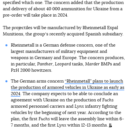
specified which one. The concern added that the production
and delivery of about 40 000 ammunition for Ukraine from a
pre-order will take place in 2024.
The projectiles will be manufactured by Rheinmetall Expal
Munitions, the groupʼs recently acquired Spanish subsidiary.
Rheinmetall is a German defense concern, one of the
largest manufacturers of military equipment and
weapons in Germany and Europe. The concern produces,
in particular,
Panther
,
Leopard
tanks,
Marder
BMPs and
PzH 2000 howitzers.
The German arms concern
“Rheinmetall” plans to launch
the production of armored vehicles in Ukraine as early as
2024
. The company expects to be able to conclude an
agreement with Ukraine on the production of
Fuchs
armored personnel carriers and
Lynx
infantry fighting
vehicles by the beginning of next year. According to the
plan, the first
Fuchs
will leave the assembly line within 6-
7 months, and the first
Lynx
within 12-13 months.