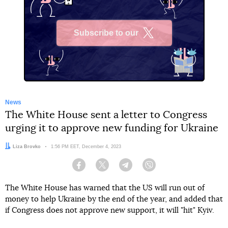
Subscribe to our
X
News
The White House sent a letter to Congress
urging it to approve new funding for Ukraine
Author:
Liza Brovko
Date:
1:56 PM EET, December 4, 2023
Facebook
Twitter
Telegram
Viber
The White House has warned that the US will run out of
money to help Ukraine by the end of the year, and added that
if Congress does not approve new support, it will "hit" Kyiv.