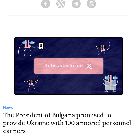
Facebook
Twitter
Telegram
Viber
Subscribe to our
X
News
The President of Bulgaria promised to
provide Ukraine with 100 armored personnel
carriers