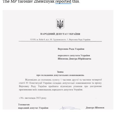
The MP Yaroslav Zheleznyak
reported
this.