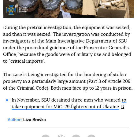
During the pretrial investigation, the equipment was seized,
and then it was seized. The investigation was conducted by
investigators of the Main Investigative Department of SBU
under the procedural guidance of the Prosecutor Generalʼs
Office, because the goods were of military use and belonged
to "critical imports".
The case is being investigated for the laundering of stolen
property in a particularly large amount (Part 3 of Article 209
of the Criminal Code). Both men face up to 12 years in prison.
In November, SBU detained three men who wanted
to
take equipment for MiG-29 fighters out of Ukraine
.
Author:
Liza Brovko