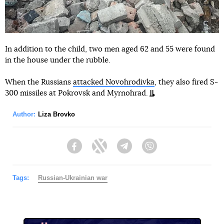
In addition to the child, two men aged 62 and 55 were found
in the house under the rubble.
When the Russians
attacked Novohrodivka
, they also fired S-
300 missiles at Pokrovsk and Myrnohrad.
Author:
Liza Brovko
Facebook
Twitter
Telegram
Viber
Tags:
Russian-Ukrainian war