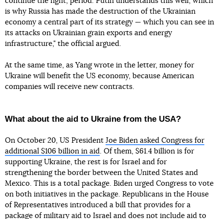
continue the fight, period. Putin understands this well, which
is why Russia has made the destruction of the Ukrainian
economy a central part of its strategy — which you can see in
its attacks on Ukrainian grain exports and energy
infrastructure," the official argued.
At the same time, as Yang wrote in the letter, money for
Ukraine will benefit the US economy, because American
companies will receive new contracts.
What about the aid to Ukraine from the USA?
On October 20, US President
Joe Biden asked Congress for
additional $106 billion in aid
. Of them, $61.4 billion is for
supporting Ukraine, the rest is for Israel and for
strengthening the border between the United States and
Mexico. This is a total package. Biden urged Congress to vote
on both initiatives in the package. Republicans in the House
of Representatives introduced a bill that provides for a
package of military aid to Israel and
does not include aid to