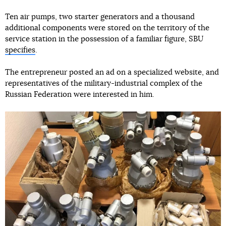
Ten air pumps, two starter generators and a thousand
additional components were stored on the territory of the
service station in the possession of a familiar figure, SBU
specifies
.
The entrepreneur posted an ad on a specialized website, and
representatives of the military-industrial complex of the
Russian Federation were interested in him.