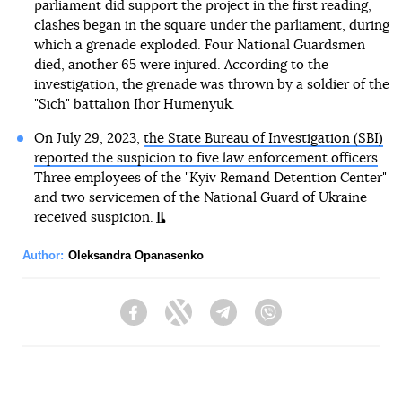
parliament did support the project in the first reading,
clashes began in the square under the parliament, during
which a grenade exploded. Four National Guardsmen
died, another 65 were injured. According to the
investigation, the grenade was thrown by a soldier of the
"Sich" battalion Ihor Humenyuk.
On July 29, 2023,
the State Bureau of Investigation (SBI)
reported the suspicion to five law enforcement officers
.
Three employees of the "Kyiv Remand Detention Center"
and two servicemen of the National Guard of Ukraine
received suspicion.
Author:
Oleksandra Opanasenko
Facebook
Twitter
Telegram
Viber