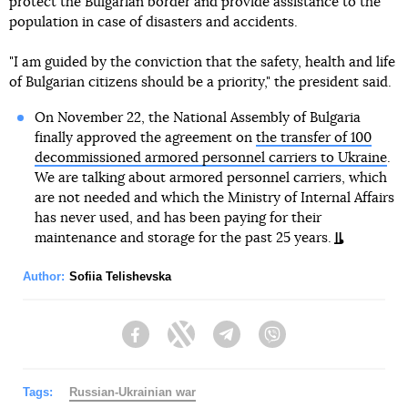
protect the Bulgarian border and provide assistance to the
population in case of disasters and accidents.
"I am guided by the conviction that the safety, health and life
of Bulgarian citizens should be a priority," the president said.
On November 22, the National Assembly of Bulgaria
finally approved the agreement on
the transfer of 100
decommissioned armored personnel carriers to Ukraine
.
We are talking about armored personnel carriers, which
are not needed and which the Ministry of Internal Affairs
has never used, and has been paying for their
maintenance and storage for the past 25 years.
Author:
Sofiia Telishevska
Facebook
Twitter
Telegram
Viber
Tags:
Russian-Ukrainian war