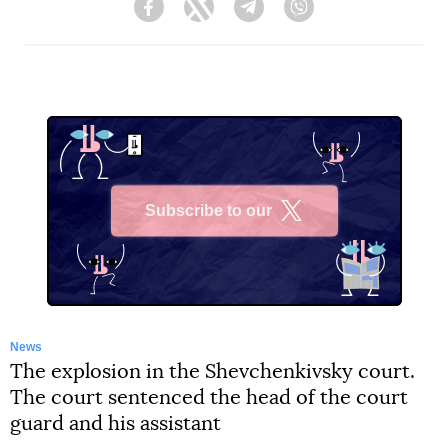
Facebook
Twitter
Telegram
Viber
Subscribe to our
X
News
The explosion in the Shevchenkivsky court.
The court sentenced the head of the court
guard and his assistant