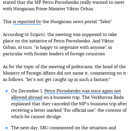
stated that the MP Petro Poroshenko really wanted to meet
with Hungarian Prime Minister Viktor Orbán.
This
is reported by
the Hungarian news portal “Telex”.
According to Szijártó, the meeting was supposed to take
place on the initiative of Petro Poroshenko. And Viktor
Orban, in turn, "is happy to negotiate with anyone", in
particular with former leaders of foreign countries.
As for the topic of the meeting of politicians, the head of the
Ministry of Foreign Affairs did not name it, commenting on it
as follows: "letʼs not get caught up in such a fantasy."
On December 1,
Petro Poroshenko was once again not
allowed abroad
on a business trip. The Verkhovna Rada
explained that they canceled the MPʼs business trip after
receiving a letter marked "For official use", the content of
which he cannot divulge.
The next day, SBU commented on the situation and