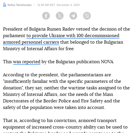
Author:
Sofiia Telishevska
Date:
11:06 AM EET, December 4, 2023
Facebook
Twitter
Telegram
Viber
President of Bulgaria Rumen Radev vetoed the decision of the
parliament
to provide Ukraine with 100 decommissioned
armored personnel carriers
that belonged to the Bulgarian
Ministry of Internal Affairs for free.
This
was reported
by the Bulgarian publication NOVA.
According to the president, the parliamentarians are
"insufficiently familiar with the specific parameters of the
donation", they say, neither the wartime tasks assigned to the
Ministry of Internal Affairs, nor the needs of the Main
Directorates of the Border Police and Fire Safety and the
safety of the population were taken into account.
That is, according to his conviction, armored transport
equipment of increased cross-country ability can be used to