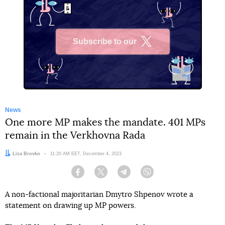
Subscribe to our
X
News
One more MP makes the mandate. 401 MPs
remain in the Verkhovna Rada
Author:
Liza Brovko
Date:
11:20 AM EET, December 4, 2023
Facebook
Twitter
Telegram
Viber
A non-factional majoritarian Dmytro Shpenov wrote a
statement on drawing up MP powers.