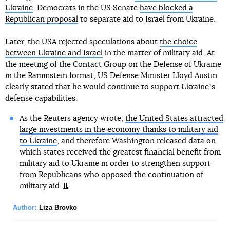
Ukraine
. Democrats in the US Senate
have blocked a
Republican proposal
to separate aid to Israel from Ukraine.
Later, the USA rejected speculations about
the choice
between Ukraine and Israel
in the matter of military aid. At
the meeting of the Contact Group on the Defense of Ukraine
in the Rammstein format, US Defense Minister Lloyd Austin
clearly stated that he would continue to support Ukraineʼs
defense capabilities.
As the Reuters agency wrote,
the United States attracted
large investments in the economy thanks to military aid
to Ukraine
, and therefore Washington released data on
which states received the greatest financial benefit from
military aid to Ukraine in order to strengthen support
from Republicans who opposed the continuation of
military aid.
Author:
Liza Brovko