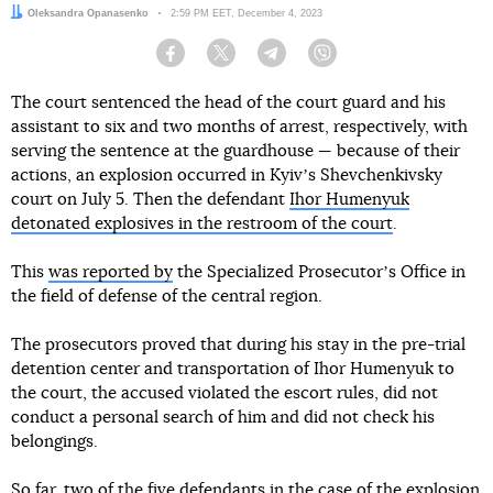
Author:
Oleksandra Opanasenko
Date:
2:59 PM EET, December 4, 2023
Facebook
Twitter
Telegram
Viber
The court sentenced the head of the court guard and his
assistant to six and two months of arrest, respectively, with
serving the sentence at the guardhouse — because of their
actions, an explosion occurred in Kyivʼs Shevchenkivsky
court on July 5. Then the defendant
Ihor Humenyuk
detonated explosives in the restroom of the court
.
This
was reported by
the Specialized Prosecutorʼs Office in
the field of defense of the central region.
The prosecutors proved that during his stay in the pre-trial
detention center and transportation of Ihor Humenyuk to
the court, the accused violated the escort rules, did not
conduct a personal search of him and did not check his
belongings.
So far, two of the five defendants in the case of the explosion