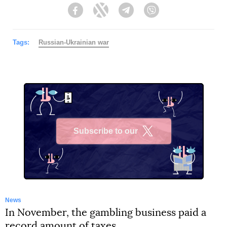
Facebook
Twitter
Telegram
Viber
Tags:
Russian-Ukrainian war
Subscribe to our
X
News
In November, the gambling business paid a
record amount of taxes