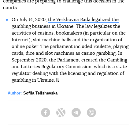
companies are preparing to challenge this decision in the
courts.
On July 14, 2020,
the Verkhovna Rada legalized the
gambling business in Ukraine
. The law legalizes the
activities of casinos, bookmakers (in particular on the
Internet), slot machine halls and the organization of
online poker. The parliament included roulette, playing
cards, dice and slot machines as casino gambling. In
September 2020, the Parliament created the Gambling
and Lotteries Regulatory Commission, which is a state
regulator dealing with the licensing and regulation of
gambling in Ukraine.
Author:
Sofiia Telishevska
Facebook
Twitter
Telegram
Viber