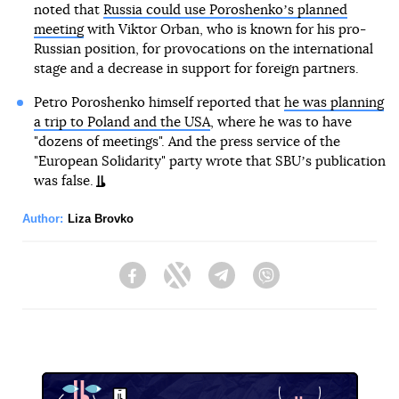
noted that
Russia could use Poroshenkoʼs planned
meeting
with Viktor Orban, who is known for his pro-
Russian position, for provocations on the international
stage and a decrease in support for foreign partners.
Petro Poroshenko himself reported that
he was planning
a trip to Poland and the USA
, where he was to have
"dozens of meetings". And the press service of the
"European Solidarity" party wrote that SBUʼs publication
was false.
Author:
Liza Brovko
Facebook
Twitter
Telegram
Viber