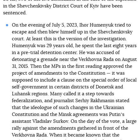
in the Shevchenkivsky District Court of Kyiv have been
sentenced.
On the evening of July 5, 2023, Ihor Humenyuk tried to
escape and then blew himself up in the Shevchenkivsky
court. At least this is the version of the investigation.
Humenyuk was 29 years old, he spent the last eight years
in a pre-trial detention center. He was accused of
detonating a grenade near the Verkhovna Rada on August
31, 2015. Then the MPs in the first reading approved the
project of amendments to the Constitution — it was
supposed to include a clause on the special order of local
self-government in certain districts of Donetsk and
Luhansk regions. Many called it a step towards
federalization, and journalist Serhiy Rakhmanin stated
that the ideologue of such changes in the Ukrainian
Constitution and the Minsk agreements was Putinʼs
assistant Vladislav Surkov. On the day of the vote, a large
rally against the amendments gathered in front of the
Verkhovna Rada. When it became known that the